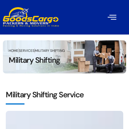
HOME
SERVICES
MILITARY SHIFTING
Military Shifting
Military Shifting Service