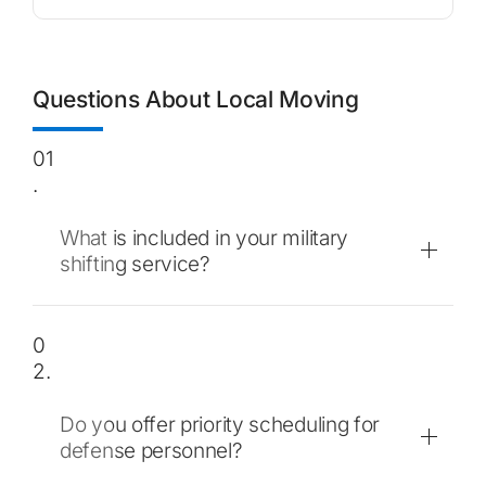
Questions About Local Moving
01
.
What is included in your military
shifting service?
0
2.
Do you offer priority scheduling for
defense personnel?