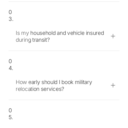
0
3.
Is my household and vehicle insured
during transit?
0
4.
How early should I book military
relocation services?
0
5.