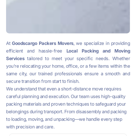
At
Goodscargo Packers Movers
, we specialize in providing
efficient and hassle-free
Local Packing and Moving
Services
tailored to meet your specific needs. Whether
you’re relocating your home, office, or a few items within the
same city, our trained professionals ensure a smooth and
secure transition from start to finish.
We understand that even a short-distance move requires
careful planning and execution. Our team uses high-quality
packing materials and proven techniques to safeguard your
belongings during transport. From disassembly and packing
to loading, moving, and unpacking—we handle every step
with precision and care.