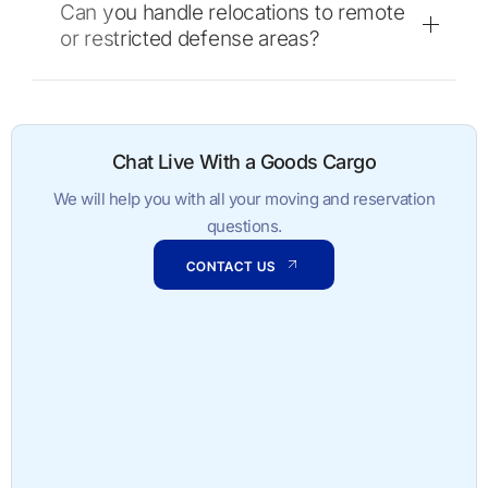
Can you handle relocations to remote
or restricted defense areas?
Chat Live With a Goods Cargo
We will help you with all your moving and reservation
questions.
CONTACT US