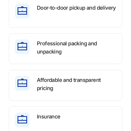
Door-to-door pickup and delivery
Professional packing and
unpacking
Affordable and transparent
pricing
Insurance