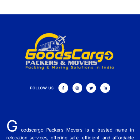
FOLLOW US
G
oodscargo Packers Movers is a trusted name in
relocation services, offering safe, efficient, and affordable