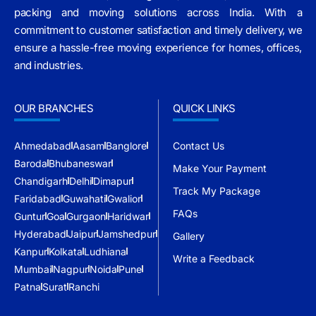
packing and moving solutions across India. With a
commitment to customer satisfaction and timely delivery, we
ensure a hassle-free moving experience for homes, offices,
and industries.
OUR BRANCHES
QUICK LINKS
Ahmedabad
Aasam
Banglore
Contact Us
Baroda
Bhubaneswar
Make Your Payment
Chandigarh
Delhi
Dimapur
Track My Package
Faridabad
Guwahati
Gwalior
FAQs
Guntur
Goa
Gurgaon
Haridwar
Hyderabad
Jaipur
Jamshedpur
Gallery
Kanpur
Kolkata
Ludhiana
Write a Feedback
Mumbai
Nagpur
Noida
Pune
Patna
Surat
Ranchi