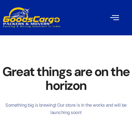
Great things are on the
horizon
Something big is brewing! Our store is in the works and will be
launching soon!